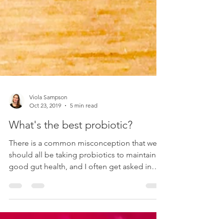
Viola Sampson
Oct 23, 2019
5 min read
What's the best probiotic?
There is a common misconception that we
should all be taking probiotics to maintain
good gut health, and I often get asked in
passing...