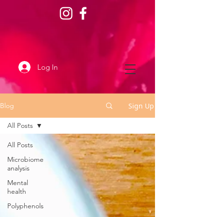
Log In
Sign Up
Blog
All Posts
All Posts
Microbiome
analysis
Mental
health
Polyphenols