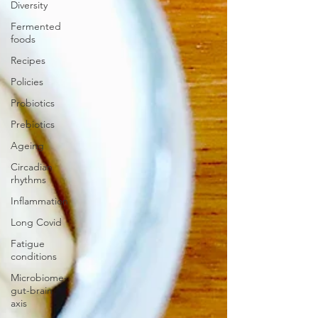
Diversity
Fermented
foods
Recipes
Policies
Probiotics
Prebiotics
Ageing
Circadian
rhythms
Inflammation
Long Covid
Fatigue
conditions
Microbiome-
gut-brain
axis