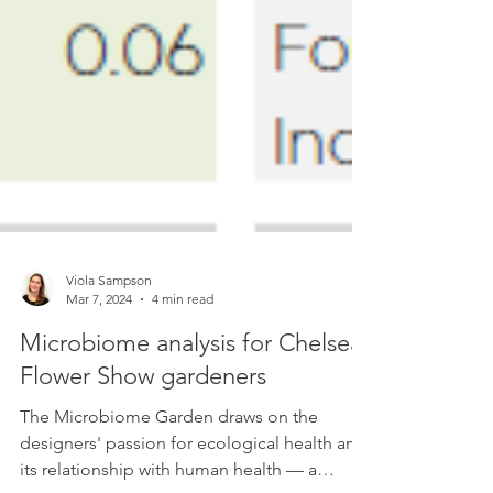
Viola Sampson
Mar 7, 2024
4 min read
Microbiome analysis for Chelsea
Flower Show gardeners
The Microbiome Garden draws on the
designers' passion for ecological health and