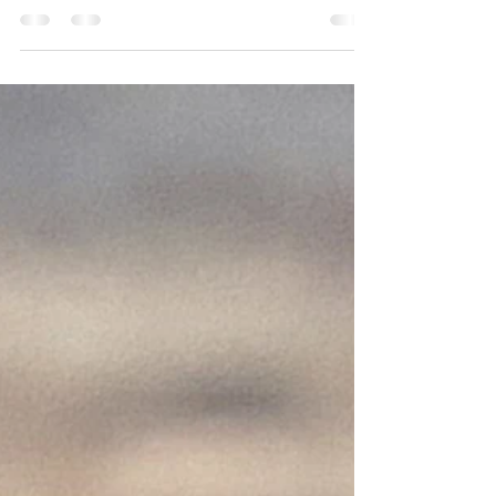
its relationship with human health — a
passion that's shared