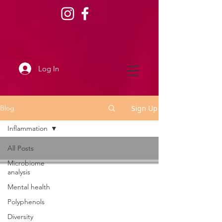
Log In
Sign Up
Blog
Inflammation
All Posts
Microbiome
analysis
Mental health
Polyphenols
Diversity