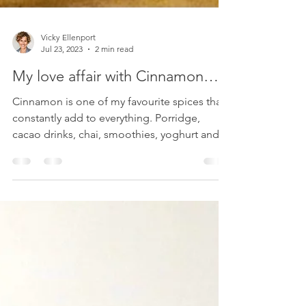
Vicky Ellenport
Jul 23, 2023
2 min read
My love affair with Cinnamon…
Cinnamon is one of my favourite spices that I
constantly add to everything. Porridge,
cacao drinks, chai, smoothies, yoghurt and
fruit breakfast bowls, my famous apple
crumble, homemade granola. It also has
many beneficial effects on our microbiome
health.