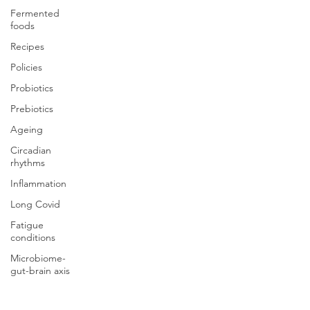
Fermented
foods
Recipes
Policies
Probiotics
Prebiotics
Ageing
Circadian
rhythms
Inflammation
Long Covid
Fatigue
conditions
Microbiome-
gut-brain axis