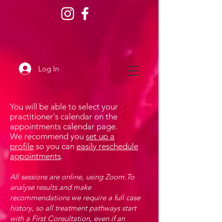
Log In
You will be able to select your
practitioner's calendar on the
appointments calendar page.
We recommend you
set up a
profile
so you can
easily reschedule
appointments
.
All sessions are online, using Zoom.To
analyse results and make
recommendations we require a full case
history, so all treatment pathways start
with a First Consultation, even if an