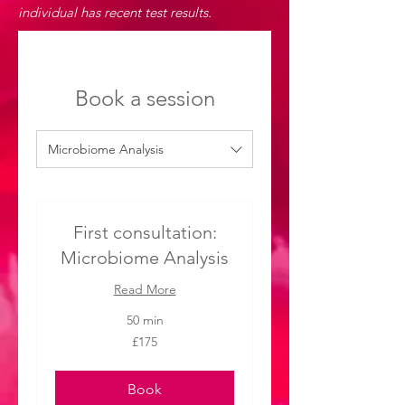
individual has recent test results.
Book a session
Microbiome Analysis
First consultation:
Microbiome Analysis
Read More
50 min
175
£175
British
pounds
Book