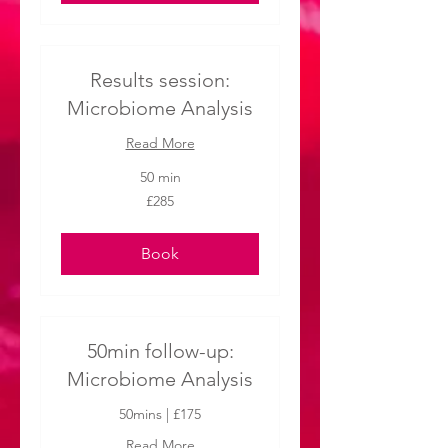
Results session:
Microbiome Analysis
Read More
50 min
285
£285
British
pounds
Book
50min follow-up:
Microbiome Analysis
50mins | £175
Read More