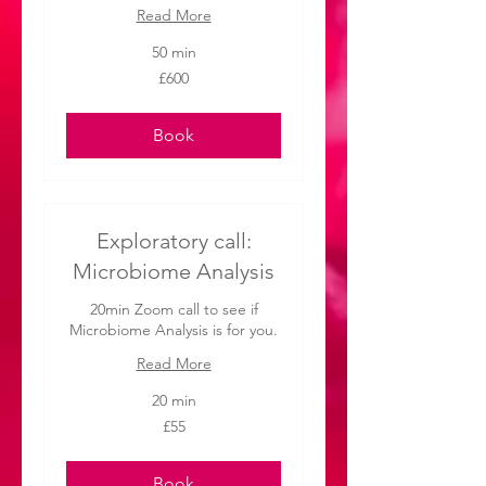
Read More
50 min
600
£600
British
pounds
Book
Exploratory call:
Microbiome Analysis
20min Zoom call to see if
Microbiome Analysis is for you.
Read More
20 min
55
£55
British
pounds
Book