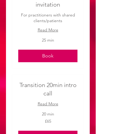
invitation
For practitioners with shared
clients/patients
Read More
25 min
Book
Transition 20min intro
call
Read More
20 min
65
£65
British
pounds