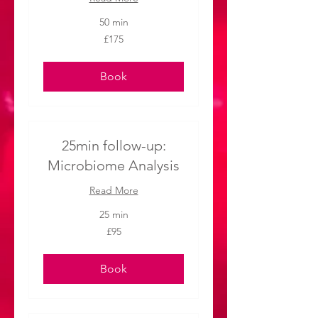
50 min
175
£175
British
pounds
Book
25min follow-up:
Microbiome Analysis
Read More
25 min
95
£95
British
pounds
Book