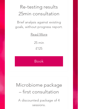
Re-testing results
25min consultation
Brief analysis against existing
goals, without progress report.
Read More
25 min
125
£125
British
pounds
Book
Microbiome package
– first consultation
A discounted package of 4
sessions.