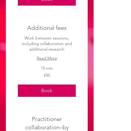
Additional fees
Work between sessions,
including collaboration and
additional research
Read More
15 min
45
£45
British
pounds
Book
Practitioner
collaboration–by