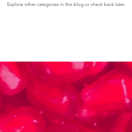
Explore other categories in this blog or check back later.