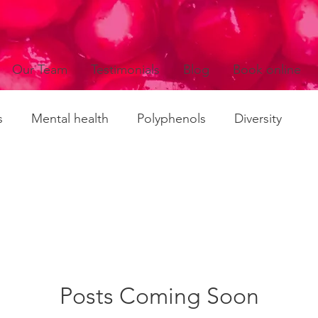
Our Team
Testimonials
Blog
Book online
s
Mental health
Polyphenols
Diversity
es
Policies
Probiotics
Prebiotics
Agein
mmation
Long Covid
Fatigue conditions
Posts Coming Soon