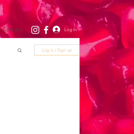
Contact
Log In
Log in / Sign up
g