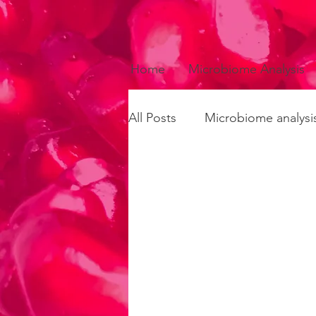
Home
Microbiome Analysis
All Posts
Microbiome analysi
Fermented foods
Recip
Circadian rhythms
Infla
Microbiome-gut-brain axis