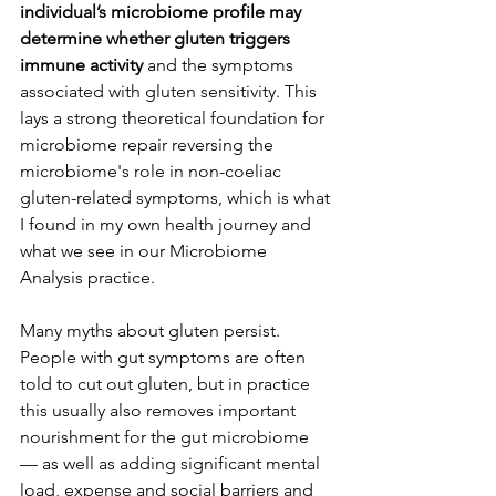
individual’s microbiome profile may 
determine whether gluten triggers 
immune activity 
and the symptoms 
associated with gluten sensitivity. This 
lays a strong theoretical foundation for 
microbiome repair reversing the 
microbiome's role in non-coeliac 
gluten-related symptoms, which is what 
I found in my own health journey and 
what we see in our Microbiome 
Analysis practice.
Many myths about gluten persist. 
People with gut symptoms are often 
told to cut out gluten, but in practice 
this usually also removes important 
nourishment for the gut microbiome 
–– as well as adding significant mental 
load, expense and social barriers and 