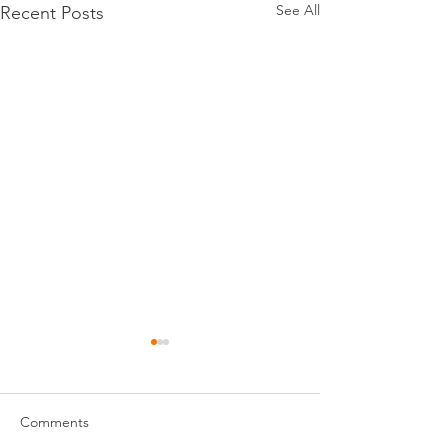
See All
Recent Posts
Comments