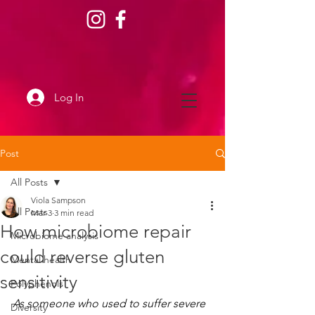
Log In
Post
All Posts
Viola Sampson
All Posts
Mar 3
3 min read
How microbiome repair
Microbiome analysis
could reverse gluten
Mental health
sensitivity
Polyphenols
﻿As someone who used to suffer severe 
Diversity