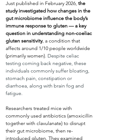
Just published in February 2026, 
the 
study investigated how changes in the 
gut microbiome influence the body’s 
immune response to gluten — a key 
question in understanding non-coeliac 
gluten sensitivity
, a condition that 
affects around 1/10 people worldwide 
(primarily women)
. Despite celiac 
testing coming back negative, these 
individuals commonly suffer bloating, 
stomach pain, constipation or 
diarrhoea, along with brain fog and 
fatigue. 
Researchers treated mice with 
commonly used antibiotics (amoxicillin 
together with clavulanate) to disrupt 
their gut microbiome, then re-
introduced gluten. They examined 