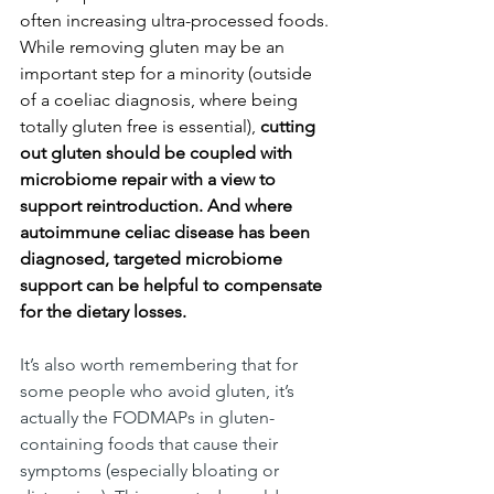
often increasing ultra-processed foods. 
While removing gluten may be an 
important step for a minority (outside 
of a coeliac diagnosis, where being 
totally gluten free is essential), 
cutting 
out gluten should be coupled with 
microbiome repair with a view to 
support reintroduction. And where 
autoimmune celiac disease has been 
diagnosed, targeted microbiome 
support can be helpful to compensate 
for the dietary losses.
It’s also worth remembering that for 
some people who avoid gluten, it’s 
actually the FODMAPs in gluten-
containing foods that cause their 
symptoms (especially bloating or 