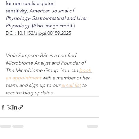
for non-coeliac gluten 
sensitivity, 
American Journal of 
Physiology-Gastrointestinal and Liver 
Physiology
. (Also image credit.)
DOI: 10.1152/ajpgi.00159.2025
Viola Sampson BSc is a certified 
Microbiome Analyst and Founder of 
The Microbiome Group. You can 
book 
an appointment
 with a member of her 
team, and sign up to our 
email list
 to 
receive blog updates.