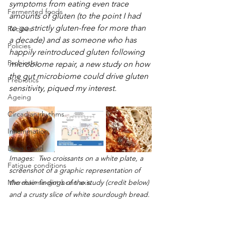
symptoms from eating even trace 
Fermented foods
amounts of gluten (to the point I had 
to go strictly gluten-free for more than 
Recipes
a decade) and as someone who has 
Policies
happily reintroduced gluten following 
Probiotics
microbiome repair, a new study on how 
the gut microbiome could drive gluten 
Prebiotics
sensitivity, piqued my interest.  
Ageing
Circadian rhythms
Inflammation
Long Covid
Images:  Two croissants on a white plate, a 
Fatigue conditions
screenshot of a graphic representation of 
Microbiome-gut-brain axis
the main findings of the study (credit below) 
and a crusty slice of white sourdough bread.