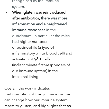
recognised by the immune 
system. 
When gluten was reintroduced 
after antibiotics, 
there was more 
inflammation and a heightened 
immune responses 
in the 
duodenum. In particular the mice 
had
 higher numbers 
of eosinophils (a type of 
inflammatory white blood cell) and 
activation of γδ T cells 
(indiscriminate first-responders of 
our immune system) in the 
intestinal lining.
Overall, the work indicates 
that disruption of the gut microbiome 
can change how our immune system 
reacts to gluten, and highlights that
 an 