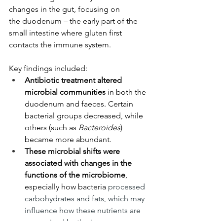
changes in the gut, focusing on 
the duodenum – the early part of the 
small intestine where gluten first 
contacts the immune system. 
Key findings included:
Antibiotic treatment altered 
microbial communities
 in both the 
duodenum and faeces. Certain 
bacterial groups decreased, while 
others (such as 
Bacteroides
) 
became more abundant. 
These microbial shifts were 
associated with changes in the 
functions of the microbiome
, 
especially how bacteria 
processed 
carbohydrates and fats, which may 
influence how these nutrients are 