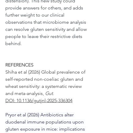
distension). This new study could 
provide answers for others, and adds 
further weight to our clinical 
observations that microbiome analysis 
can resolve gluten sensitivity and allow 
people to leave their restrictive diets 
behind.
REFERENCES
Shiha et al (2026) Global prevalence of 
self-reported non-coeliac gluten and 
wheat sensitivity: a systematic review 
and meta-analysis, 
Gut
.
DOI: 10.1136/gutjnl-2025-336304
Pryor et al (2026) Antibiotics alter 
duodenal immune populations upon 
gluten exposure in mice: implications 