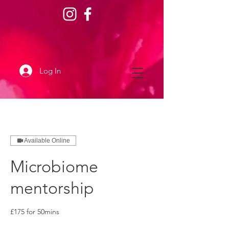
Log In
Available Online
Microbiome
mentorship
£175 for 50mins