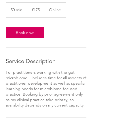
175
British
50 min
5
£175
Online
pounds
0
m
i
n
Book now
Service Description
For practitioners working with the gut
microbiome – includes time for all aspects of
practitioner development as well as specific
learning needs for microbiome-focused
practice. Booking by prior agreement only
as my clinical practice take priority, so
availability depends on my current capacity.