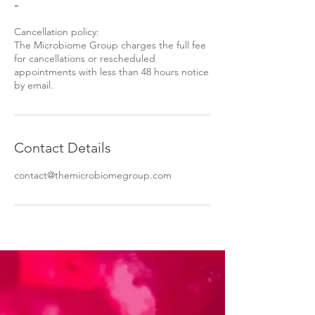
-
Cancellation policy:
The Microbiome Group charges the full fee
for cancellations or rescheduled
appointments with less than 48 hours notice
by email.
Contact Details
contact@themicrobiomegroup.com